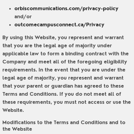
orbiscommunications.com/privacy-policy
and/or
outcomecampusconnect.ca/Privacy
By using this Website, you represent and warrant
that you are the legal age of majority under
applicable law to form a binding contract with the
Company and meet all of the foregoing eligibility
requirements. In the event that you are under the
legal age of majority, you represent and warrant
that your parent or guardian has agreed to these
Terms and Conditions. If you do not meet all of
these requirements, you must not access or use the
Website.
Modifications to the Terms and Conditions and to
the Website