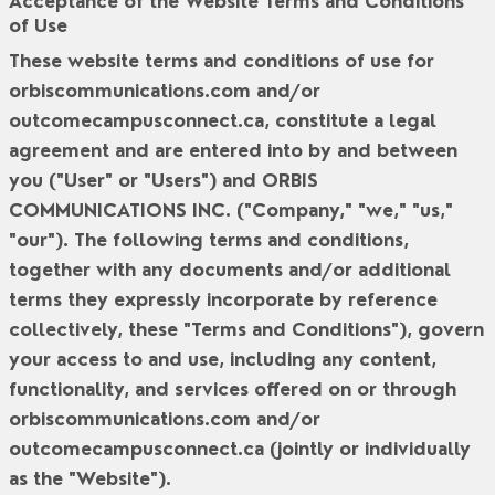
Acceptance of the Website Terms and Conditions
of Use
These website terms and conditions of use for
orbiscommunications.com and/or
outcomecampusconnect.ca, constitute a legal
agreement and are entered into by and between
you ("
User
" or "
Users
") and ORBIS
COMMUNICATIONS INC. ("
Company,
" "
we,
" "
us,
"
"
our
"). The following terms and conditions,
together with any documents and/or additional
terms they expressly incorporate by reference
collectively, these "
Terms and Conditions
"), govern
your access to and use, including any content,
functionality, and services offered on or through
orbiscommunications.com and/or
outcomecampusconnect.ca (jointly or individually
as the "
Website
").