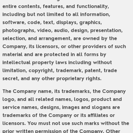
entire contents, features, and functionality,
including but not limited to all information,
software, code, text, displays, graphics,
photographs, video, audio, design, presentation,
selection, and arrangement, are owned by the
Company, its licensors, or other providers of such
material and are protected in all forms by
intellectual property laws including without
limitation, copyright, trademark, patent, trade
secret, and any other proprietary rights.
The Company name, its trademarks, the Company
logo, and all related names, logos, product and
service names, designs, images and slogans are
trademarks of the Company or its affiliates or
licensors. You must not use such marks without the
prior written permission of the Company. Other