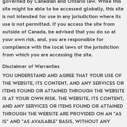
governed by Canadian and Ontario law. While this
site might be able to be accessed globally, this site
is not intended for use in any jurisdiction where its
use is not permitted. If you access the site from
outside of Canada, be advised that you do so at
your own risk, and, you are responsible for
compliance with the local laws of the jurisdiction
from which you are accessing the site.
Disclaimer of Warranties
YOU UNDERSTAND AND AGREE THAT YOUR USE OF
THE WEBSITE, ITS CONTENT, AND ANY SERVICES OR
ITEMS FOUND OR ATTAINED THROUGH THE WEBSITE
IS AT YOUR OWN RISK. THE WEBSITE, ITS CONTENT,
AND ANY SERVICES OR ITEMS FOUND OR ATTAINED
THROUGH THE WEBSITE ARE PROVIDED ON AN "AS
IS" AND "AS AVAILABLE" BASIS, WITHOUT ANY