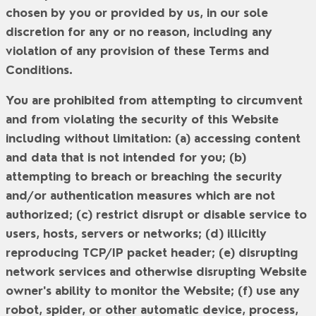
chosen by you or provided by us, in our sole
discretion for any or no reason, including any
violation of any provision of these Terms and
Conditions.
You are prohibited from attempting to circumvent
and from violating the security of this Website
including without limitation: (a) accessing content
and data that is not intended for you; (b)
attempting to breach or breaching the security
and/or authentication measures which are not
authorized; (c) restrict disrupt or disable service to
users, hosts, servers or networks; (d) illicitly
reproducing TCP/IP packet header; (e) disrupting
network services and otherwise disrupting Website
owner's ability to monitor the Website; (f) use any
robot, spider, or other automatic device, process,