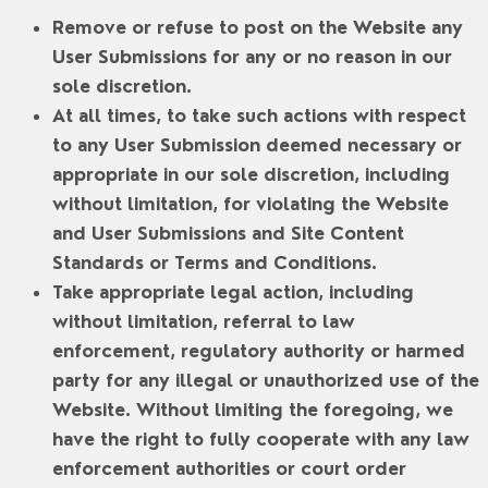
Remove or refuse to post on the Website any
User Submissions for any or no reason in our
sole discretion.
At all times, to take such actions with respect
to any User Submission deemed necessary or
appropriate in our sole discretion, including
without limitation, for violating the Website
and User Submissions and Site Content
Standards or Terms and Conditions.
Take appropriate legal action, including
without limitation, referral to law
enforcement, regulatory authority or harmed
party for any illegal or unauthorized use of the
Website. Without limiting the foregoing, we
have the right to fully cooperate with any law
enforcement authorities or court order