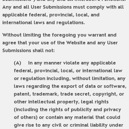
Any and all User Submissions must comply with all
applicable federal, provincial, local, and
international laws and regulations.
Without limiting the foregoing you warrant and
agree that your use of the Website and any User
Submissions shall not:
In any manner violate any applicable
federal, provincial, local, or international law
or regulation including, without limitation, any
laws regarding the export of data or software,
patent, trademark, trade secret, copyright, or
other intellectual property, legal rights
(including the rights of publicity and privacy
of others) or contain any material that could
give rise to any civil or criminal liability under