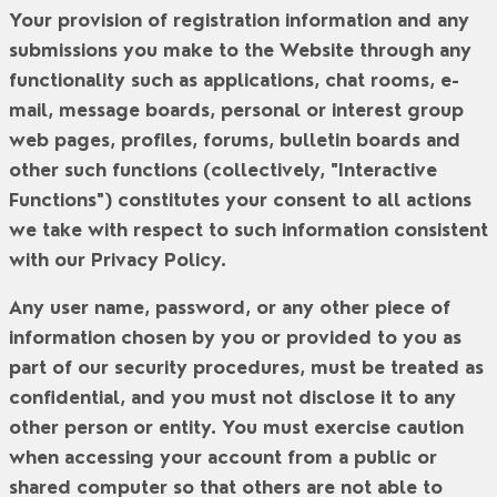
Your provision of registration information and any
submissions you make to the Website through any
functionality such as applications, chat rooms, e-
mail, message boards, personal or interest group
web pages, profiles, forums, bulletin boards and
other such functions (collectively, "
Interactive
Functions
") constitutes your consent to all actions
we take with respect to such information consistent
with our Privacy Policy.
Any user name, password, or any other piece of
information chosen by you or provided to you as
part of our security procedures, must be treated as
confidential, and you must not disclose it to any
other person or entity. You must exercise caution
when accessing your account from a public or
shared computer so that others are not able to