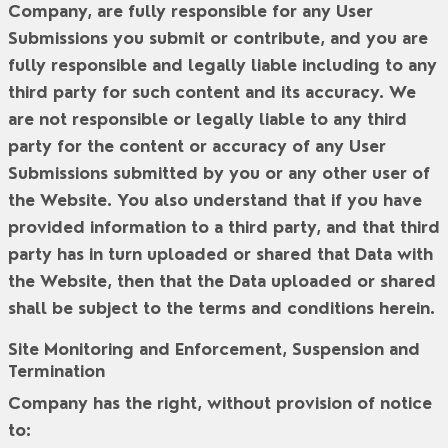
Company, are fully responsible for any User
Submissions you submit or contribute, and you are
fully responsible and legally liable including to any
third party for such content and its accuracy. We
are not responsible or legally liable to any third
party for the content or accuracy of any User
Submissions submitted by you or any other user of
the Website. You also understand that if you have
provided information to a third party, and that third
party has in turn uploaded or shared that Data with
the Website, then that the Data uploaded or shared
shall be subject to the terms and conditions herein.
Site Monitoring and Enforcement, Suspension and
Termination
Company has the right, without provision of notice
to: