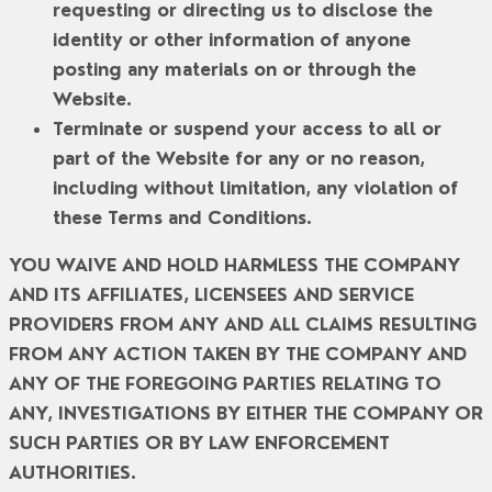
requesting or directing us to disclose the
identity or other information of anyone
posting any materials on or through the
Website.
Terminate or suspend your access to all or
part of the Website for any or no reason,
including without limitation, any violation of
these Terms and Conditions.
YOU WAIVE AND HOLD HARMLESS THE COMPANY
AND ITS AFFILIATES, LICENSEES AND SERVICE
PROVIDERS FROM ANY AND ALL CLAIMS RESULTING
FROM ANY ACTION TAKEN BY THE COMPANY AND
ANY OF THE FOREGOING PARTIES RELATING TO
ANY, INVESTIGATIONS BY EITHER THE COMPANY OR
SUCH PARTIES OR BY LAW ENFORCEMENT
AUTHORITIES.