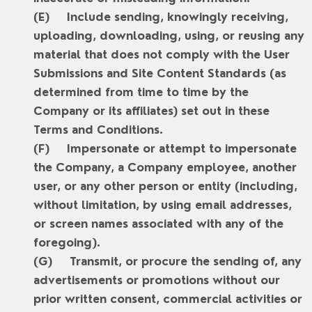
Include sending, knowingly receiving,
uploading, downloading, using, or reusing any
material that does not comply with the User
Submissions and Site Content Standards (as
determined from time to time by the
Company or its affiliates) set out in these
Terms and Conditions.
Impersonate or attempt to impersonate
the Company, a Company employee, another
user, or any other person or entity (including,
without limitation, by using email addresses,
or screen names associated with any of the
foregoing).
Transmit, or procure the sending of, any
advertisements or promotions without our
prior written consent, commercial activities or