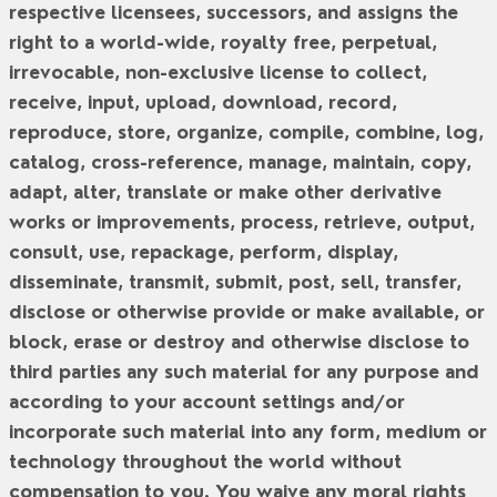
respective licensees, successors, and assigns the
right to a world-wide, royalty free, perpetual,
irrevocable, non-exclusive license to collect,
receive, input, upload, download, record,
reproduce, store, organize, compile, combine, log,
catalog, cross-reference, manage, maintain, copy,
adapt, alter, translate or make other derivative
works or improvements, process, retrieve, output,
consult, use, repackage, perform, display,
disseminate, transmit, submit, post, sell, transfer,
disclose or otherwise provide or make available, or
block, erase or destroy and otherwise disclose to
third parties any such material for any purpose and
according to your account settings and/or
incorporate such material into any form, medium or
technology throughout the world without
compensation to you. You waive any moral rights