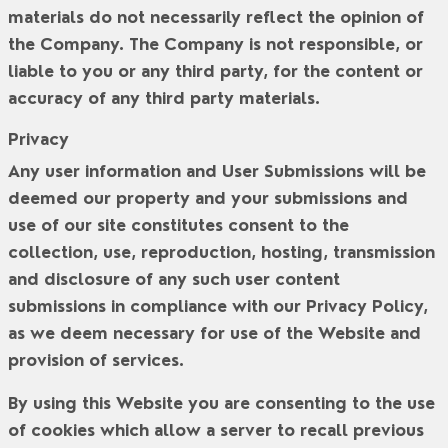
materials do not necessarily reflect the opinion of
the Company. The Company is not responsible, or
liable to you or any third party, for the content or
accuracy of any third party materials.
Privacy
Any user information and User Submissions will be
deemed our property and your submissions and
use of our site constitutes consent to the
collection, use, reproduction, hosting, transmission
and disclosure of any such user content
submissions in compliance with our Privacy Policy,
as we deem necessary for use of the Website and
provision of services.
By using this Website you are consenting to the use
of cookies which allow a server to recall previous