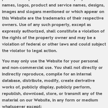
names, logos, product and service names, designs,
images and slogans mentioned or which appear on
this Website are the trademarks of their respective
owners. Use of any such property, except as
expressly authorized, shall constitute a violation of
the rights of the property owner and may be a
violation of federal or other laws and could subject
the violator to legal action.
You may only use the Website for your personal
and non-commercial use. You shall not directly or
indirectly reproduce, compile for an internal
database, distribute, modify, create derivative
works of, publicly display, publicly perform,
republish, download, store, or transmit any of the
material on our Website, in any form or medium
whatsoever except: