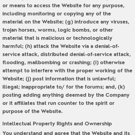
or means to access the Website for any purpose,
including monitoring or copying any of the
material on the Website; (g) introduce any viruses,
trojan horses, worms, logic bombs, or other
material that is malicious or technologically
harmful; (h) attack the Website via a denial-of-
service attack, distributed denial-of-service attack,
flooding, mailbombing or crashing; (i) otherwise
attempt to interfere with the proper working of the
Website; (j) post information that is unlawful;
illegal; inappropriate to/ for the forums; and, (k)
posting adding anything deemed by the Company
or it affiliates that run counter to the spirit or
purpose of the Website.
Intellectual Property Rights and Ownership
You understand and agree that the Website and its