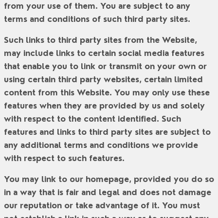
from your use of them. You are subject to any
terms and conditions of such third party sites.
Such links to third party sites from the Website,
may include links to certain social media features
that enable you to link or transmit on your own or
using certain third party websites, certain limited
content from this Website. You may only use these
features when they are provided by us and solely
with respect to the content identified. Such
features and links to third party sites are subject to
any additional terms and conditions we provide
with respect to such features.
You may link to our homepage, provided you do so
in a way that is fair and legal and does not damage
our reputation or take advantage of it. You must