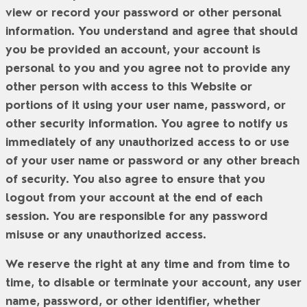
view or record your password or other personal
information. You understand and agree that should
you be provided an account, your account is
personal to you and you agree not to provide any
other person with access to this Website or
portions of it using your user name, password, or
other security information. You agree to notify us
immediately of any unauthorized access to or use
of your user name or password or any other breach
of security. You also agree to ensure that you
logout from your account at the end of each
session. You are responsible for any password
misuse or any unauthorized access.
We reserve the right at any time and from time to
time, to disable or terminate your account, any user
name, password, or other identifier, whether