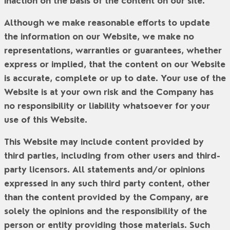
inaction on the basis of the content on our site.
Although we make reasonable efforts to update
the information on our Website, we make no
representations, warranties or guarantees, whether
express or implied, that the content on our Website
is accurate, complete or up to date. Your use of the
Website is at your own risk and the Company has
no responsibility or liability whatsoever for your
use of this Website.
This Website may include content provided by
third parties, including from other users and third-
party licensors. All statements and/or opinions
expressed in any such third party content, other
than the content provided by the Company, are
solely the opinions and the responsibility of the
person or entity providing those materials. Such