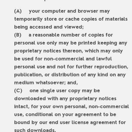
your computer and browser may
temporarily store or cache copies of materials
being accessed and viewed;
a reasonable number of copies for
personal use only may be printed keeping any
proprietary notices thereon, which may only
be used for non-commercial and lawful
personal use and not for further reproduction,
publication, or distribution of any kind on any
medium whatsoever; and,
one single user copy may be
downloaded with any proprietary notices
intact, for your own personal, non-commercial
use, conditional on your agreement to be
bound by our end user license agreement for
such downloads.