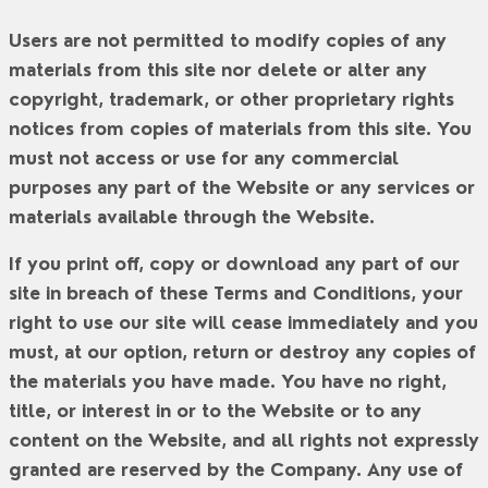
Users are not permitted to modify copies of any
materials from this site nor delete or alter any
copyright, trademark, or other proprietary rights
notices from copies of materials from this site. You
must not access or use for any commercial
purposes any part of the Website or any services or
materials available through the Website.
If you print off, copy or download any part of our
site in breach of these Terms and Conditions, your
right to use our site will cease immediately and you
must, at our option, return or destroy any copies of
the materials you have made. You have no right,
title, or interest in or to the Website or to any
content on the Website, and all rights not expressly
granted are reserved by the Company. Any use of