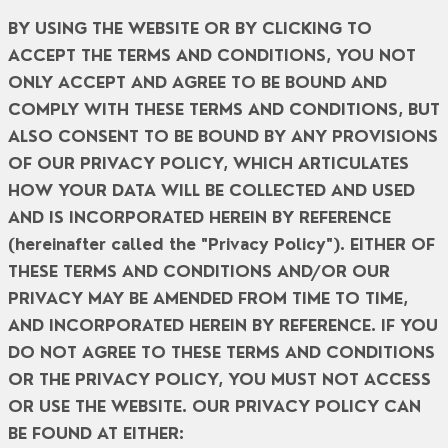
BY USING THE WEBSITE OR BY CLICKING TO
ACCEPT THE TERMS AND CONDITIONS, YOU NOT
ONLY ACCEPT AND AGREE TO BE BOUND AND
COMPLY WITH THESE TERMS AND CONDITIONS, BUT
ALSO CONSENT TO BE BOUND BY ANY PROVISIONS
OF OUR PRIVACY POLICY, WHICH ARTICULATES
HOW YOUR DATA WILL BE COLLECTED AND USED
AND IS INCORPORATED HEREIN BY REFERENCE
(hereinafter called the "Privacy Policy"). EITHER OF
THESE TERMS AND CONDITIONS AND/OR OUR
PRIVACY MAY BE AMENDED FROM TIME TO TIME,
AND INCORPORATED HEREIN BY REFERENCE. IF YOU
DO NOT AGREE TO THESE TERMS AND CONDITIONS
OR THE PRIVACY POLICY, YOU MUST NOT ACCESS
OR USE THE WEBSITE. OUR PRIVACY POLICY CAN
BE FOUND AT EITHER: