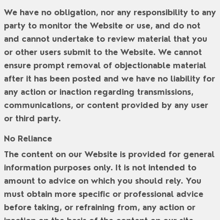
We have no obligation, nor any responsibility to any
party to monitor the Website or use, and do not
and cannot undertake to review material that you
or other users submit to the Website. We cannot
ensure prompt removal of objectionable material
after it has been posted and we have no liability for
any action or inaction regarding transmissions,
communications, or content provided by any user
or third party.
No Reliance
The content on our Website is provided for general
information purposes only. It is not intended to
amount to advice on which you should rely. You
must obtain more specific or professional advice
before taking, or refraining from, any action or