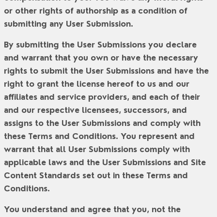
or other rights of authorship as a condition of
submitting any User Submission.
By submitting the User Submissions you declare
and warrant that you own or have the necessary
rights to submit the User Submissions and have the
right to grant the license hereof to us and our
affiliates and service providers, and each of their
and our respective licensees, successors, and
assigns to the User Submissions and comply with
these Terms and Conditions. You represent and
warrant that all User Submissions comply with
applicable laws and the User Submissions and Site
Content Standards set out in these Terms and
Conditions.
You understand and agree that you, not the