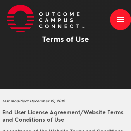
menu
Terms of Use
Last modified: December 19, 2019
End User License Agreement/Website Terms
and Conditions of Use