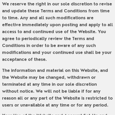
We reserve the right in our sole discretion to revise
and update these Terms and Conditions from time
to time. Any and all such modifications are
effective immediately upon posting and apply to all
access to and continued use of the Website. You
agree to periodically review the Terms and
Conditions in order to be aware of any such
modifications and your continued use shall be your
acceptance of these.
The information and material on this Website, and
the Website may be changed, withdrawn or
terminated at any time in our sole discretion
without notice. We will not be liable if for any
reason all or any part of the Website is restricted to
users or unavailable at any time or for any period.