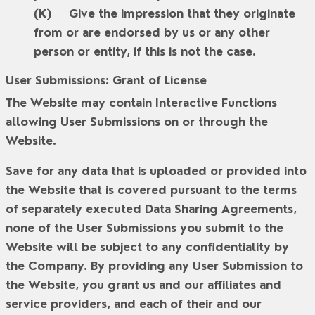
Give the impression that they originate
from or are endorsed by us or any other
person or entity, if this is not the case.
User Submissions: Grant of License
The Website may contain Interactive Functions
allowing User Submissions on or through the
Website.
Save for any data that is uploaded or provided into
the Website that is covered pursuant to the terms
of separately executed Data Sharing Agreements,
none of the User Submissions you submit to the
Website will be subject to any confidentiality by
the Company. By providing any User Submission to
the Website, you grant us and our affiliates and
service providers, and each of their and our