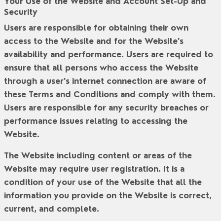
Your Use of the Website and Account Set-Up and
Security
Users are responsible for obtaining their own
access to the Website and for the Website's
availability and performance. Users are required to
ensure that all persons who access the Website
through a user's internet connection are aware of
these Terms and Conditions and comply with them.
Users are responsible for any security breaches or
performance issues relating to accessing the
Website.
The Website including content or areas of the
Website may require user registration. It is a
condition of your use of the Website that all the
information you provide on the Website is correct,
current, and complete.