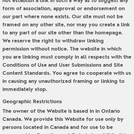
not establish a link in such a way as to suggest any
form of association, approval or endorsement on
our part where none exists. Our site must not be
framed on any other site, nor may you create a link
to any part of our site other than the homepage.
We reserve the right to withdraw linking
permission without notice. The website in which
you are linking must comply in all respects with the
Conditions of Use and User Submissions and Site
Content Standards. You agree to cooperate with us
in causing any unauthorized framing or linking to
immediately stop.
Geographic Restrictions
The owner of the Website is based in in Ontario
Canada. We provide this Website for use only by
persons located in Canada and for use to be