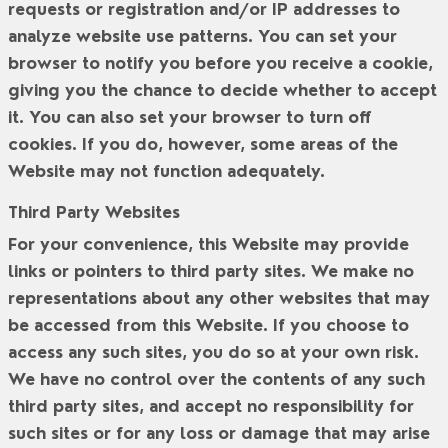
requests or registration and/or IP addresses to
analyze website use patterns. You can set your
browser to notify you before you receive a cookie,
giving you the chance to decide whether to accept
it. You can also set your browser to turn off
cookies. If you do, however, some areas of the
Website may not function adequately.
Third Party Websites
For your convenience, this Website may provide
links or pointers to third party sites. We make no
representations about any other websites that may
be accessed from this Website. If you choose to
access any such sites, you do so at your own risk.
We have no control over the contents of any such
third party sites, and accept no responsibility for
such sites or for any loss or damage that may arise