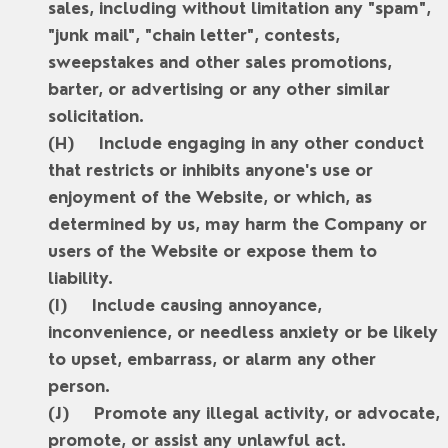
sales, including without limitation any "spam",
"junk mail", "chain letter", contests,
sweepstakes and other sales promotions,
barter, or advertising or any other similar
solicitation.
Include engaging in any other conduct
that restricts or inhibits anyone's use or
enjoyment of the Website, or which, as
determined by us, may harm the Company or
users of the Website or expose them to
liability.
Include causing annoyance,
inconvenience, or needless anxiety or be likely
to upset, embarrass, or alarm any other
person.
Promote any illegal activity, or advocate,
promote, or assist any unlawful act.