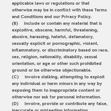
applicable laws or regulations or that
otherwise may be in conflict with these Terms
and Conditions and our Privacy Policy.
Include or contain any material that is
exploitive, obscene, harmful, threatening,
abusive, harassing, hateful, defamatory,
sexually explicit or pornographic, violent,
inflammatory, or discriminatory based on race,
sex, religion, nationality, disability, sexual
orientation, or age or other such prohibited
ground or be otherwise objectionable.
Involve stalking, attempting to exploit
any individual or harm minors in any way by
exposing them to inappropriate content or
otherwise nor ask for personal information.
Involve, provide or contribute any false,
inaccurate or misleading information.