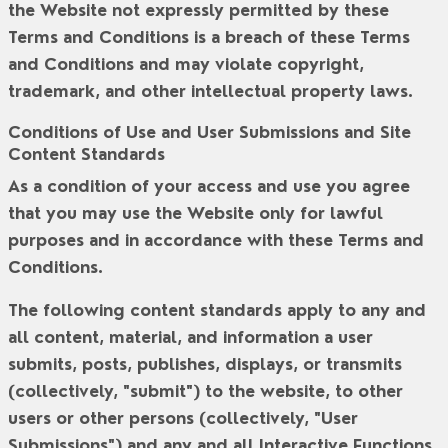
the Website not expressly permitted by these
Terms and Conditions is a breach of these Terms
and Conditions and may violate copyright,
trademark, and other intellectual property laws.
Conditions of Use and User Submissions and Site
Content Standards
As a condition of your access and use you agree
that you may use the Website only for lawful
purposes and in accordance with these Terms and
Conditions.
The following content standards apply to any and
all content, material, and information a user
submits, posts, publishes, displays, or transmits
(collectively, "
submit
") to the website, to other
users or other persons (collectively, "
User
Submissions
") and any and all Interactive Functions.