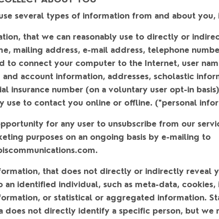
se several types of information from and about you, 
ation
, that we can reasonably use to directly or indirec
me, mailing address, e-mail address, telephone number
d to connect your computer to the Internet, user name
ing and account information, addresses, scholastic info
ial insurance number (on a voluntary user opt-in basis
y use to contact you online or offline. ("
personal info
portunity for any user to unsubscribe from our servi
keting purposes on an ongoing basis by e-mailing to
biscommunications.com.
formation
, that does not directly or indirectly reveal 
to an identified individual, such as meta-data, cookies,
rmation, or statistical or aggregated information. Sta
does not directly identify a specific person, but we