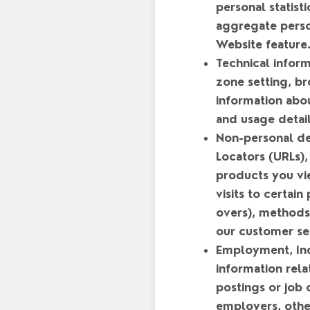
personal statis
aggregate person
Website feature
Technical infor
zone setting, b
information abo
and usage detail
Non-personal de
Locators (URLs),
products you vi
visits to certai
overs), methods
our customer se
Employment, Ind
information rela
postings or job
employers, other