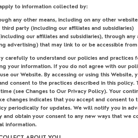
 apply to information collected by:
hrough any other means, including on any other websit
hird party (including our affiliates and subsidiaries)
including our affiliates and subsidiaries), through any 
ng advertising) that may link to or be accessible from
cy carefully to understand our policies and practices f
ng your information. If you do not agree with our poli
 use our Website. By accessing or using this Website, 
nd consent to the practices described in this policy. 
time (see Changes to Our Privacy Policy). Your contin
e changes indicates that you accept and consent to 
cy periodically for updates. We will notify you in ad
cy and obtain your consent to any new ways that we co
al information.
COLLECT ABOUT YOU