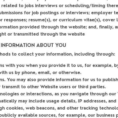
related to jobs interviews or scheduling/timing there
bmissions for job postings or interviews; employer te
 responses; resume(s), or curriculum vitae(s), cover 
ormation provided through the website; and, finally, a
ght or transmitted through the website
 INFORMATION ABOUT YOU
hods to collect your information, including through:
ons with you when you provide it to us
, for example, by
ith us by phone, email, or otherwise.
ns
. You may also provide information for us to publish
 transmit to other Website users or third parties.
ologies or interactions
, as you navigate through our
tically may include usage details, IP addresses, and
gh cookies, web beacons, and other tracking technolo
 publicly available sources
, for example, our business