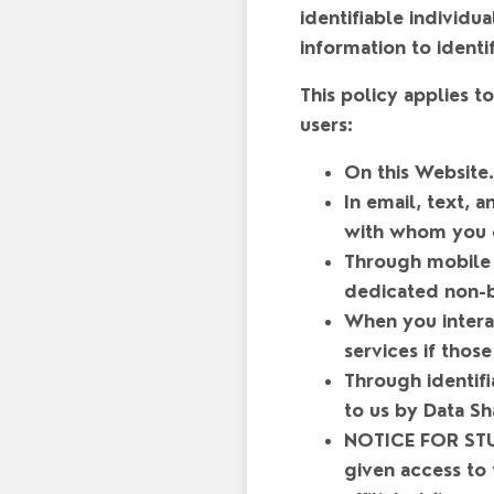
identifiable individu
information to identi
This policy applies 
users:
On this Website.
In email, text,
with whom you 
Through mobile 
dedicated non-b
When you interac
services if those
Through identifi
to us by Data Sh
NOTICE FOR STU
given access to 