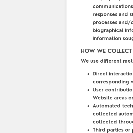
communications 
responses and su
processes and/or
biographical inf
information sou
HOW WE COLLECT
We use different met
Direct interacti
corresponding w
User contributio
Website areas or
Automated techn
collected automa
collected throu
Third parties or