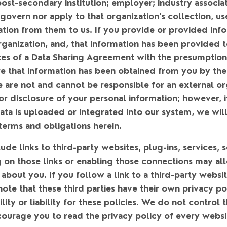
a post-secondary institution; employer; industry associat
govern nor apply to that organization's collection, use
ation from them to us. If you provide or provided inf
rganization, and, that information has been provided to
es of a Data Sharing Agreement with the presumption 
re that information has been obtained from you by the
 are not and cannot be responsible for an external or
 or disclosure of your personal information; however, 
ata is uploaded or integrated into our system, we will 
terms and obligations herein.
de links to third-party websites, plug-ins, services, 
g on those links or enabling those connections may all
 about you. If you follow a link to a third-party websi
note that these third parties have their own privacy p
lity or liability for these policies. We do not control 
ourage you to read the privacy policy of every websit