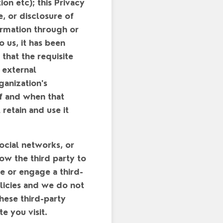
ion etc); this Privacy
, or disclosure of
ormation through or
 us, it has been
that the requisite
 external
ganization's
if and when that
retain and use it
social networks, or
ow the third party to
te or engage a third-
olicies and we do not
these third-party
e you visit.