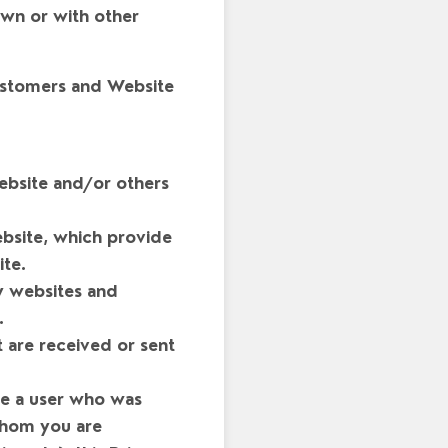
own or with other
customers and Website
ebsite and/or others
bsite, which provide
te.
y websites and
.
 are received or sent
re a user who was
 whom you are