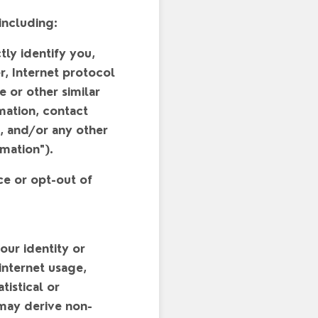
including:
tly identify you,
, Internet protocol
 or other similar
rmation, contact
), and/or any other
rmation
").
ce or opt-out of
your identity or
 internet usage,
tistical or
 may derive non-