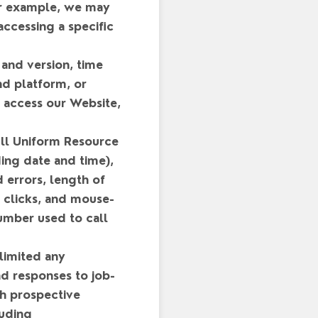
For example, we may
ccessing a specific
 and version, time
nd platform, or
 access our Website,
full Uniform Resource
ing date and time),
errors, length of
, clicks, and mouse-
umber used to call
 limited any
nd responses to job-
th prospective
luding