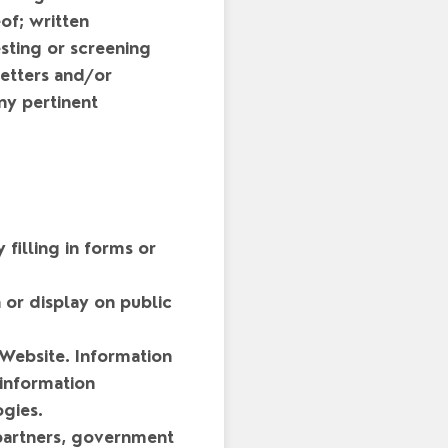
of; written
sting or screening
letters and/or
ny pertinent
 filling in forms or
 or display on public
 Website. Information
 information
gies.
 partners, government