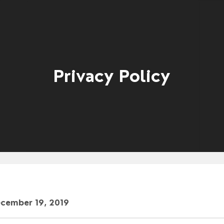
Privacy Policy
ecember 19, 2019