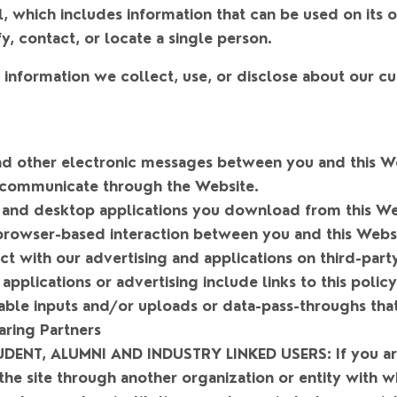
al, which includes information that can be used on its 
fy, contact, or locate a single person.
to information we collect, use, or disclose about our 
 and other electronic messages between you and this W
communicate through the Website.
and desktop applications you download from this We
rowser-based interaction between you and this Websi
t with our advertising and applications on third-part
 applications or advertising include links to this policy
able inputs and/or uploads or data-pass-throughs that
aring Partners
DENT, ALUMNI AND INDUSTRY LINKED USERS:
If you a
the site through another organization or entity with