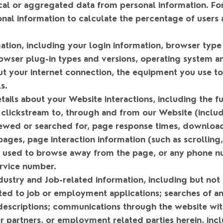
tical or aggregated data from personal information. 
al information to calculate the percentage of users a
.
mation
, including your login information, browser type
rowser plug-in types and versions, operating system a
ut your internet connection, the equipment you use to
s.
tails about your Website interactions
, including the 
 clickstream to, through and from our Website (includ
ewed or searched for, page response times, download 
n pages, page interaction information (such as scrolling
 used to browse away from the page, or any phone n
rvice number.
ustry and Job-related information
, including but not
ted to job or employment applications; searches of a
 descriptions; communications through the website wi
 partners, or employment related parties herein, inc