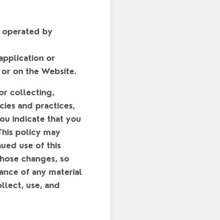
e operated by
application or
 or on the Website.
or collecting,
cies and practices,
you indicate that you
This policy may
ued use of this
those changes, so
vance of any material
llect, use, and