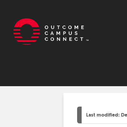
Last modified: D