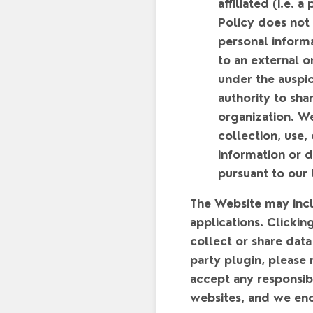
affiliated (i.e. 
Policy does not 
personal inform
to an external o
under the auspic
authority to sha
organization. We
collection, use,
information or d
pursuant to our 
The Website may inclu
applications. Clickin
collect or share data
party plugin, please 
accept any responsibi
websites, and we enc