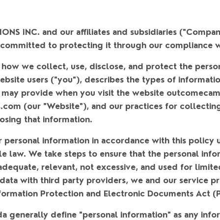
 INC. and our affiliates and subsidiaries (
"Compan
 committed to protecting it through our compliance wi
 how we collect, use, disclose, and protect the perso
bsite users (
"you"
), describes the types of informat
u may provide when you visit the website outcomeca
s.com (our
"Website"
), and our practices for collectin
osing that information.
r personal information in accordance with this policy 
le law. We take steps to ensure that the personal info
adequate, relevant, not excessive, and used for limit
 data with third party providers, we and our service 
formation Protection and Electronic Documents Act (
da generally define "personal information" as any info