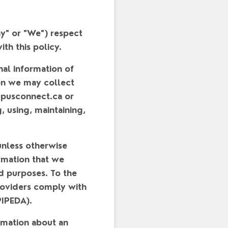
y"
or
"We"
) respect
th this policy.
nal information of
ion we may collect
mpusconnect.ca or
g, using, maintaining,
unless otherwise
rmation that we
ed purposes. To the
providers comply with
PIPEDA).
rmation about an