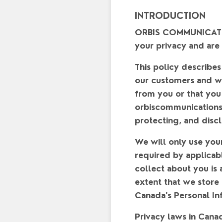
INTRODUCTION
ORBIS COMMUNICATIONS
your privacy and are
This policy describes
our customers and we
from you or that yo
orbiscommunication
protecting, and discl
We will only use you
required by applicab
collect about you is 
extent that we store
Canada's Personal In
Privacy laws in Cana