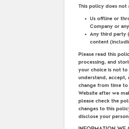
This policy does not
Us offline or t
Company or any t
Any third party (
content (includi
Please read this poli
processing, and stori
your choice is not to
understand, accept, a
change from time to 
Website after we mak
please check the poli
changes to this poli
disclose your person
INFORMATION WE 