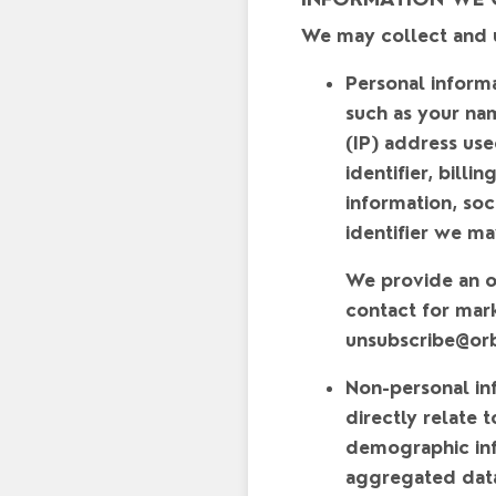
We may collect and u
Personal inform
such as your na
(IP) address use
identifier, bill
information, soc
identifier we ma
We provide an op
contact for mar
unsubscribe@or
Non-personal in
directly relate 
demographic info
aggregated data 