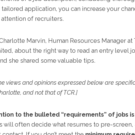
a tailored application, you can increase your cha
attention of recruiters.
Charlotte Marvin, Human Resources Manager at T
ted, about the right way to read an entry level j
and she shared some valuable tips.
the views and opinions expressed below are specifi
Charlotte, and not that of TCR.]
ntion to the bulleted “requirements” of jobs is
s will often decide what resumes to pre-screen,
t contact. If you don’t meet the
minimum requir