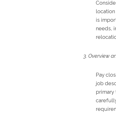
Consider
location
is impor
needs, i
relocati
3. Overview an
Pay clos
job desc
primary 
carefully
require