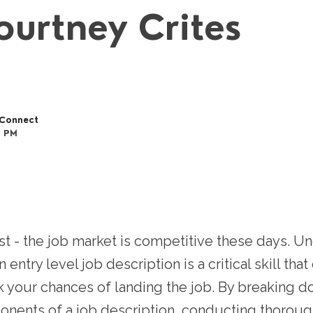
ourtney Crites
Connect
6 PM
st - the job market is competitive these days. U
 entry level job description is a critical skill tha
 your chances of landing the job. By breaking d
nents of a job description, conducting thoroug