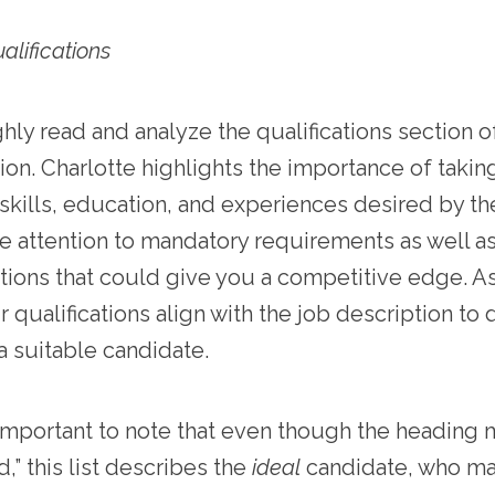
alifications
ly read and analyze the qualifications section o
ion. Charlotte highlights the importance of takin
 skills, education, and experiences desired by t
e attention to mandatory requirements as well a
ations that could give you a competitive edge. 
r qualifications align with the job description to 
a suitable candidate.
o important to note that even though the heading 
d,” this list describes the
ideal
candidate, who may 