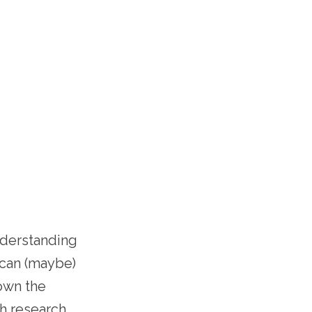
nderstanding
t can (maybe)
own the
h research,