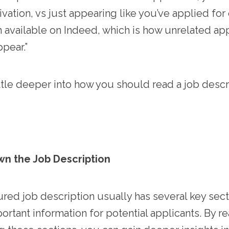
vation, vs just appearing like you’ve applied for
 available on Indeed, which is how unrelated app
pear.”
little deeper into how you should read a job descr
wn the Job Description
ured job description usually has several key sect
ortant information for potential applicants. By r