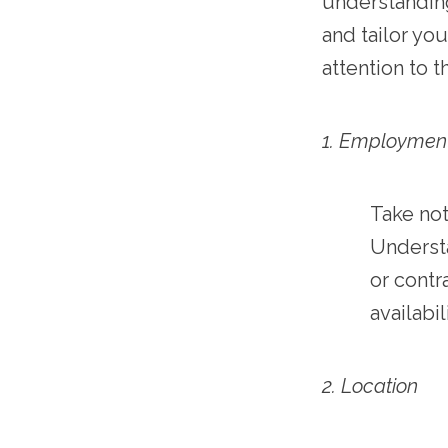
understanding
and tailor yo
attention to t
1. Employmen
Take not
Understa
or contr
availabi
2. Location