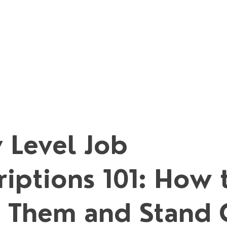
 Level Job
riptions 101: How 
 Them and Stand 