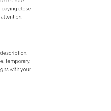
to the role
, paying close
 attention.
description.
me, temporary,
ligns with your