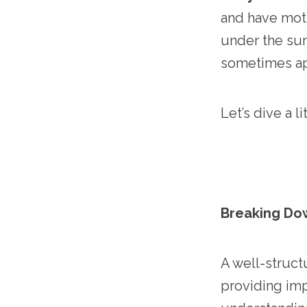
and have moti
under the sun
sometimes ap
Let’s dive a 
Breaking Do
A well-struct
providing imp