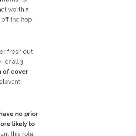
not worth a
 off the hop
her fresh out
 or all 3
n of cover
relevant
 have no prior
ore likely to
nt this role