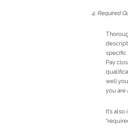
4. Required Qu
Thorough
descript
specific
Pay clos
qualific
well you
you are 
It’s als
“require