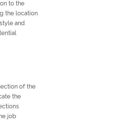
ion to the
g the location
estyle and
ential
section of the
cate the
ections
the job