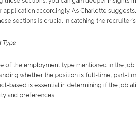
 these sections, you can gain deeper insights in
ur application accordingly. As Charlotte suggests
hese sections is crucial in catching the recruiter's
t Type
e of the employment type mentioned in the job 
nding whether the position is full-time, part-ti
act-based is essential in determining if the job a
lity and preferences.