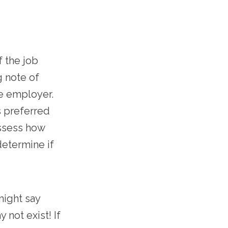
f the job
g note of
he employer.
s preferred
Assess how
determine if
might say
not exist! If