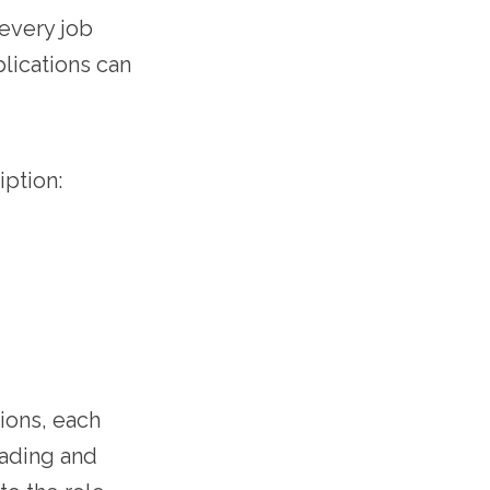
 every job
lications can
iption:
ions, each
eading and