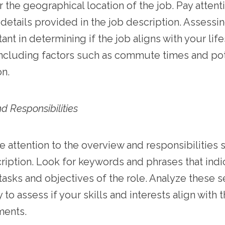
 the geographical location of the job. Pay attent
 details provided in the job description. Assessin
tant in determining if the job aligns with your lif
ncluding factors such as commute times and pot
on.
d Responsibilities
e attention to the overview and responsibilities 
ription. Look for keywords and phrases that indi
tasks and objectives of the role. Analyze these s
 to assess if your skills and interests align with 
ments.