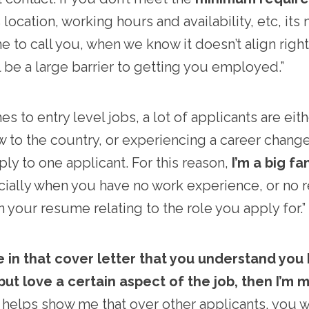
location, working hours and availability, etc, its 
me to call you, when we know it doesn’t align right
ll be a large barrier to getting you employed.”
 to entry level jobs, a lot of applicants are eit
w to the country, or experiencing a career change-
ly to one applicant. For this reason,
I’m a big fa
cially when you have no work experience, or no 
 your resume relating to the role you apply for.”
me in that cover letter that you understand you
ut love a certain aspect of the job, then I’m m
 helps show me that over other applicants, you wa