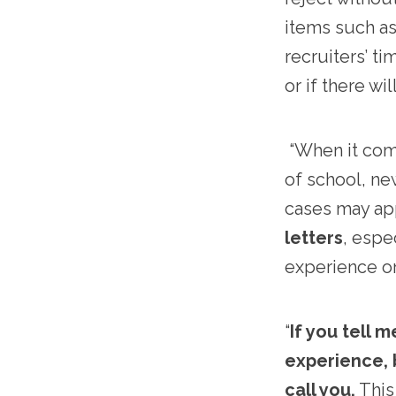
items such as 
recruiters’ ti
or if there wi
“When it comes
of school, ne
cases may app
letters
, espe
experience on
“
If you tell 
experience, b
call you.
This