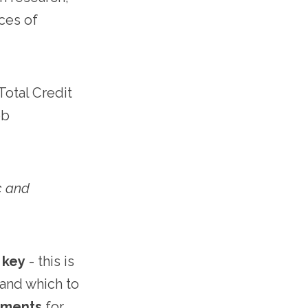
nces of
otal Credit
ob
c and
 key
- this is
 and which to
ements
for