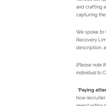
and crafting 
capturing the 
We spoke to 
Recovery Limi
description, 
[Please note 
individual to 
“
Paying atte
how recruiter
reject withou