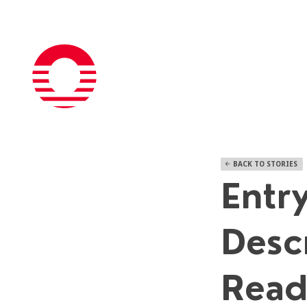
BACK TO STORIES
arrow_back
Entry
Desc
Read