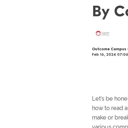
By C
Outcome Campus 
Feb 16, 2024 07:0
Let’s be hone
how to read an
make or break
various compo