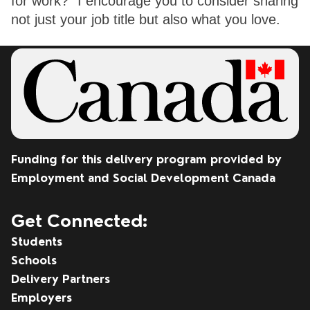
for work?” I encourage you to consider sharing 
not just your job title but also what you love. 
Funding for this delivery program provided by
Employment and Social Development Canada
Get Connected:
Students
Schools
Delivery Partners
Employers