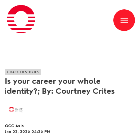
menu
BACK TO STORIES
arrow_back
Is your career your whole
identity?; By: Courtney Crites
OCC Axis
Jan 02, 2026 04:26 PM