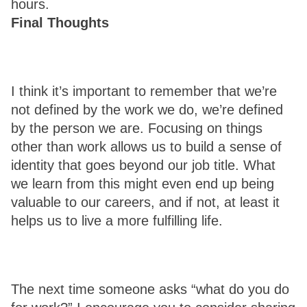
hours. 
Final Thoughts 
I think it’s important to remember that we’re 
not defined by the work we do, we’re defined 
by the person we are. Focusing on things 
other than work allows us to build a sense of 
identity that goes beyond our job title. What 
we learn from this might even end up being 
valuable to our careers, and if not, at least it 
helps us to live a more fulfilling life. 
The next time someone asks “what do you do 