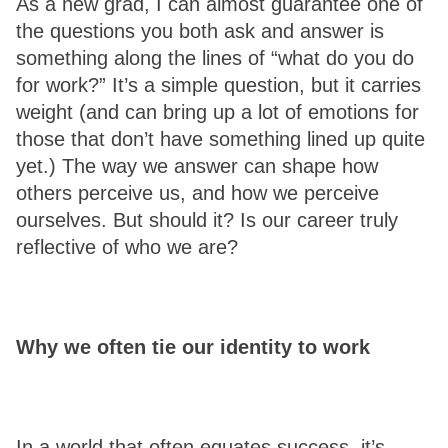
As a new grad, I can almost guarantee one of 
the questions you both ask and answer is 
something along the lines of “what do you do 
for work?” It’s a simple question, but it carries 
weight (and can bring up a lot of emotions for 
those that don’t have something lined up quite 
yet.) The way we answer can shape how 
others perceive us, and how we perceive 
ourselves. But should it? Is our career truly 
reflective of who we are? 
Why we often tie our identity to work 
In a world that often equates success, it’s 