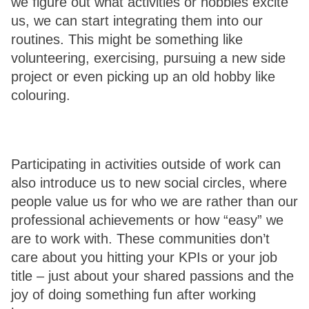
we figure out what activities or hobbies excite 
us, we can start integrating them into our 
routines. This might be something like 
volunteering, exercising, pursuing a new side 
project or even picking up an old hobby like 
colouring. 
Participating in activities outside of work can 
also introduce us to new social circles, where 
people value us for who we are rather than our 
professional achievements or how “easy” we 
are to work with. These communities don’t 
care about you hitting your KPIs or your job 
title – just about your shared passions and the 
joy of doing something fun after working 