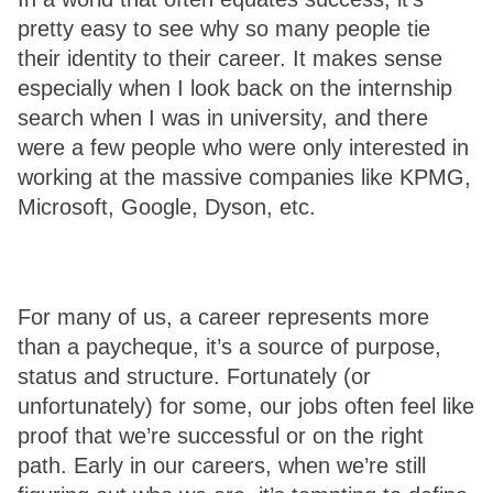
pretty easy to see why so many people tie 
their identity to their career. It makes sense 
especially when I look back on the internship 
search when I was in university, and there 
were a few people who were only interested in 
working at the massive companies like KPMG, 
Microsoft, Google, Dyson, etc.
For many of us, a career represents more 
than a paycheque, it’s a source of purpose, 
status and structure. Fortunately (or 
unfortunately) for some, our jobs often feel like 
proof that we’re successful or on the right 
path. Early in our careers, when we’re still 