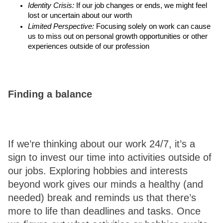
Identity Crisis:
 If our job changes or ends, we might feel 
lost or uncertain about our worth
Limited Perspective:
 Focusing solely on work can cause 
us to miss out on personal growth opportunities or other 
experiences outside of our profession 
Finding a balance 
If we’re thinking about our work 24/7, it’s a 
sign to invest our time into activities outside of 
our jobs. Exploring hobbies and interests 
beyond work gives our minds a healthy (and 
needed) break and reminds us that there’s 
more to life than deadlines and tasks. Once 