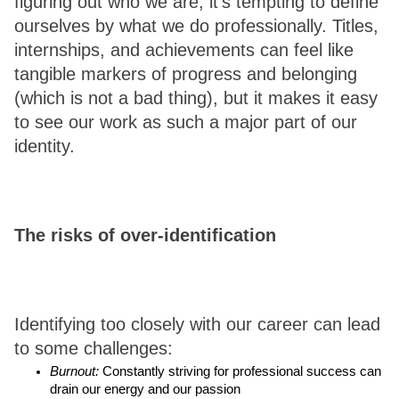
figuring out who we are, it’s tempting to define 
ourselves by what we do professionally. Titles, 
internships, and achievements can feel like 
tangible markers of progress and belonging 
(which is not a bad thing), but it makes it easy 
to see our work as such a major part of our 
identity. 
The risks of over-identification
Identifying too closely with our career can lead 
to some challenges: 
Burnout:
 Constantly striving for professional success can 
drain our energy and our passion