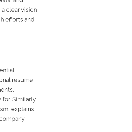
ests, and
 a clear vision
h efforts and
ential
ional resume
ments.
or. Similarly,
asm, explains
e company