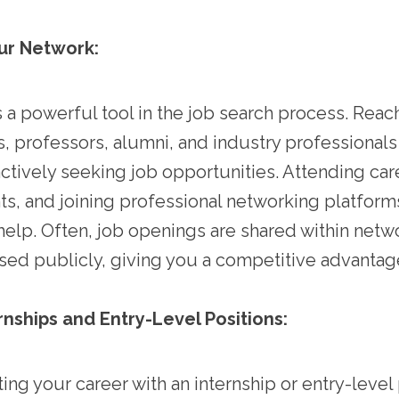
ur Network:
 a powerful tool in the job search process. Reac
ds, professors, alumni, and industry professionals
ctively seeking job opportunities. Attending care
ts, and joining professional networking platforms
help. Often, job openings are shared within net
sed publicly, giving you a competitive advantag
rnships and Entry-Level Positions:
ing your career with an internship or entry-level 