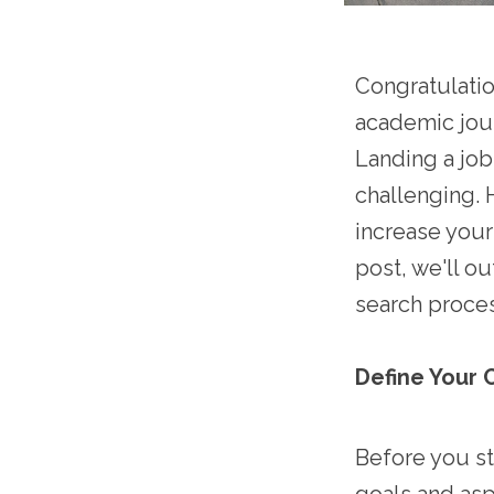
Congratulati
academic jour
Landing a job
challenging. 
increase your 
post, we'll o
search proces
Define Your 
Before you st