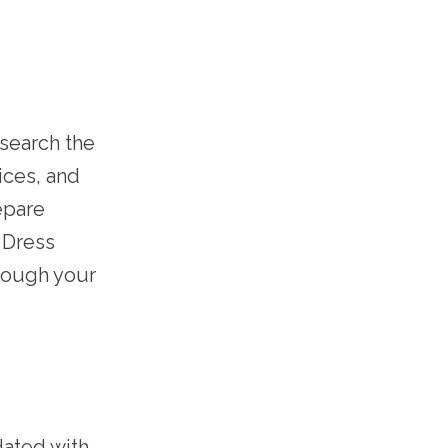
esearch the
ices, and
epare
 Dress
hrough your
dated with