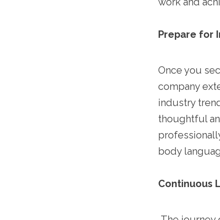
work and ach
Prepare for 
Once you secu
company exten
industry tren
thoughtful an
professionall
body languag
Continuous L
The journey o