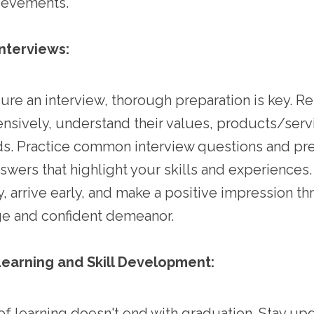
ievements.
Interviews:
re an interview, thorough preparation is key. R
sively, understand their values, products/serv
ds. Practice common interview questions and pr
swers that highlight your skills and experiences.
y, arrive early, and make a positive impression t
e and confident demeanor.
earning and Skill Development:
f learning doesn't end with graduation. Stay up