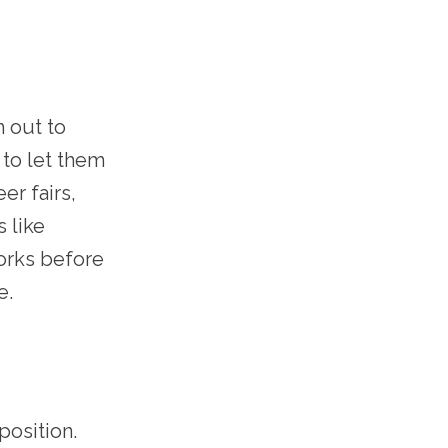
h out to
 to let them
er fairs,
 like
works before
e.
position.