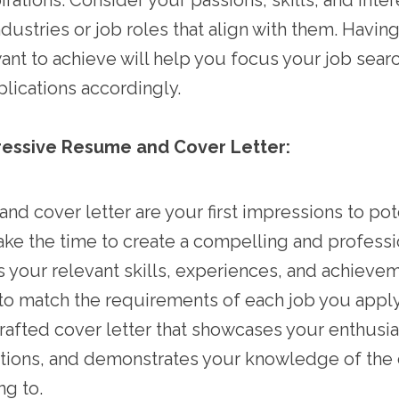
rations. Consider your passions, skills, and inter
ndustries or job roles that align with them. Having
ant to achieve will help you focus your job searc
pplications accordingly.
ressive Resume and Cover Letter:
nd cover letter are your first impressions to pot
ke the time to create a compelling and profess
ts your relevant skills, experiences, and achieve
to match the requirements of each job you apply f
crafted cover letter that showcases your enthusi
cations, and demonstrates your knowledge of th
ng to.