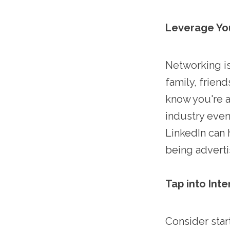
Leverage Yo
Networking is
family, frien
know you're a
industry even
LinkedIn can 
being adverti
Tap into Inte
Consider start