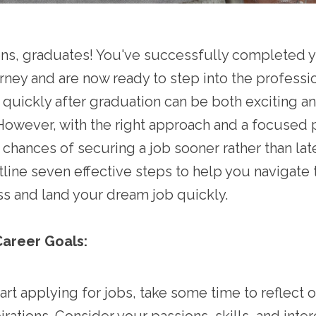
ons, graduates! You've successfully completed 
ney and are now ready to step into the professio
 quickly after graduation can be both exciting a
However, with the right approach and a focused 
chances of securing a job sooner rather than later
utline seven effective steps to help you navigate 
s and land your dream job quickly.
Career Goals:
art applying for jobs, take some time to reflect 