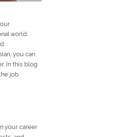
your
nal world.
nd
plan, you can
. In this blog
the job
on your career