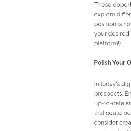
These opportu
explore differ
position is n
your desired 
platform!)
Polish Your 
In today's dig
prospects. En
up-to-date an
that could po
consider crea