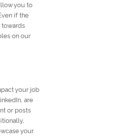
llow you to
Even if the
e towards
oles on our
impact your job
inkedIn, are
nt or posts
tionally,
howcase your