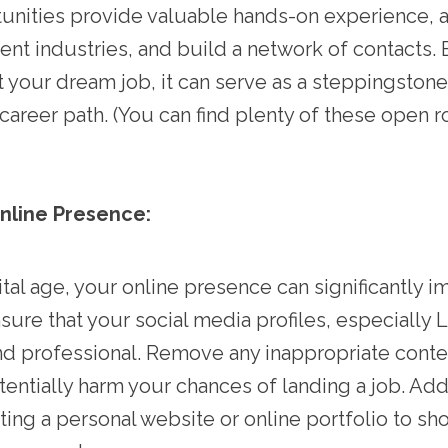
nities provide valuable hands-on experience, a
ent industries, and build a network of contacts. 
ot your dream job, it can serve as a steppingston
career path. (You can find plenty of these open r
Online Presence:
ital age, your online presence can significantly 
sure that your social media profiles, especially L
d professional. Remove any inappropriate conte
tentially harm your chances of landing a job. Addi
ting a personal website or online portfolio to s