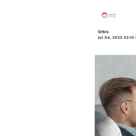
Orbis
Jul 04, 2023 02:10