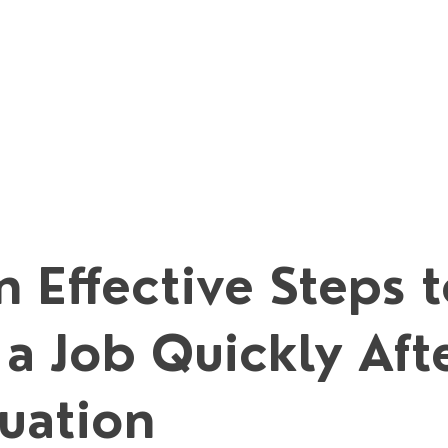
 Effective Steps 
 a Job Quickly Aft
uation