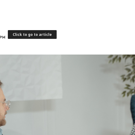
Click to go to article
 PM