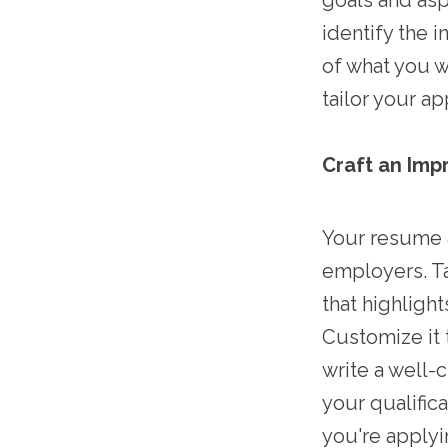
goals and aspi
identify the i
of what you w
tailor your a
Craft an Imp
Your resume a
employers. Ta
that highligh
Customize it 
write a well-
your qualifi
you're applyi